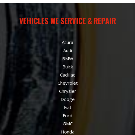
VEHICLES WE SERVICE & REPAIR
Acura
Audi
BMW
Buick
Cadillac
Chevrolet
Chrysler
Dodge
Fiat
Ford
GMC
Honda