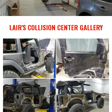
LAIR'S COLLISION CENTER GALLERY