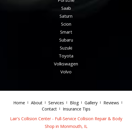
Saab
Saturn
Scion
Smart
Subaru
Suzuki
Toyota
Volkswagen
Volvo
Home
About
Services
Blog
Gallery
Reviews
Contact
Insurance Tips
Lair's Collision Center - Full-Service Collision Repair & Body
Shop in Monmouth, IL