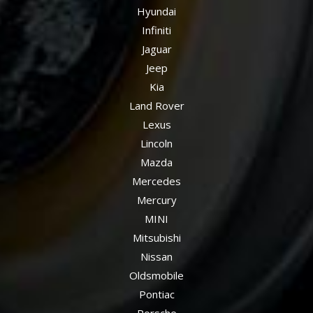
Hyundai
Infiniti
Jaguar
Jeep
Kia
Land Rover
Lexus
Lincoln
Mazda
Mercedes
Mercury
MINI
Mitsubishi
Nissan
Oldsmobile
Pontiac
Porsche