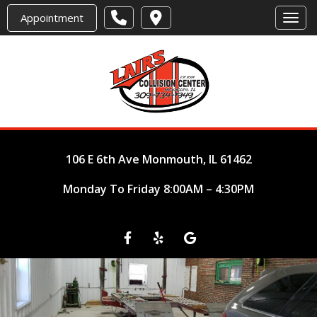
Appointment
Toggl
106 E 6th Ave
Monmouth, IL 61462
Monday To Friday 8:00AM – 4:30PM